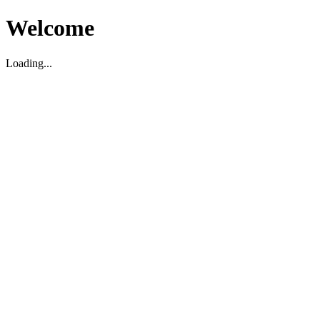
Welcome
Loading...