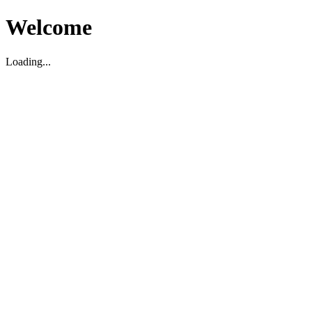
Welcome
Loading...