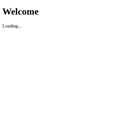
Welcome
Loading...