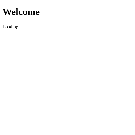
Welcome
Loading...