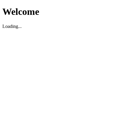
Welcome
Loading...