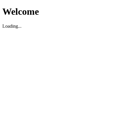
Welcome
Loading...