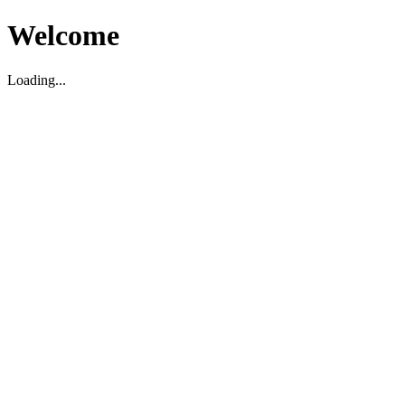
Welcome
Loading...