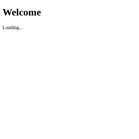
Welcome
Loading...